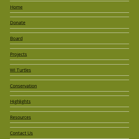
Home
Donate
Board
Projects
WI Turtles
Conservation
Highlights
Resources
Contact Us