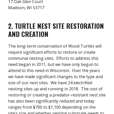
17 Oak Glen Court
Madison, WI 53717
2. TURTLE NEST SITE RESTORATION
AND CREATION
The long-term conservation of Wood Turtles will
require significant efforts to restore or create
communal nesting sites. Efforts to address this
need began in 2011, but we have only begun to
attend to this need in Wisconsin. Over the years
we have made significant changes to the type and
size of our nest sites. We have 24 electrified
nesting sites up and running in 2018. The cost of
restoring or creating a predator-resistant nest site
has also been significantly reduced and today
ranges from $700 to $1,100 depending on the
site’s size and whether nesting substrate needs to