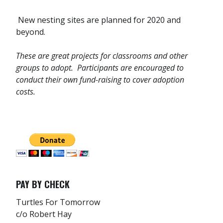
New nesting sites are planned for 2020 and
beyond.
These are great projects for classrooms and other
groups to adopt. Participants are encouraged to
conduct their own fund-raising to cover adoption
costs.
PAY BY CHECK
Turtles For Tomorrow
c/o Robert Hay