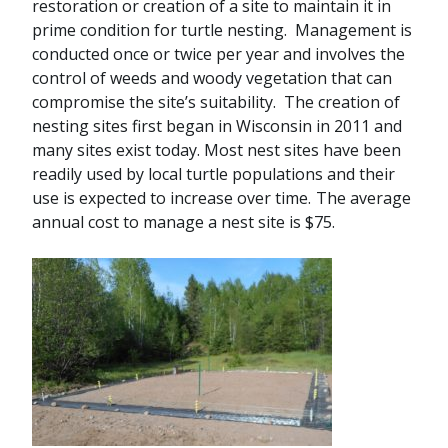
restoration or creation of a site to maintain it in
prime condition for turtle nesting. Management is
conducted once or twice per year and involves the
control of weeds and woody vegetation that can
compromise the site’s suitability. The creation of
nesting sites first began in Wisconsin in 2011 and
many sites exist today. Most nest sites have been
readily used by local turtle populations and their
use is expected to increase over time.
The average
annual cost to manage a nest site is $75.