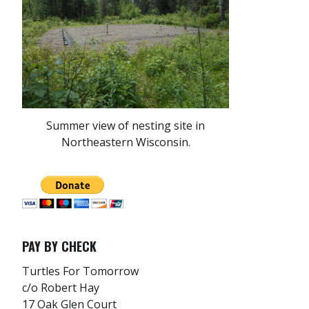
Summer view of nesting site in
Northeastern Wisconsin.
PAY BY CHECK
Turtles For Tomorrow
c/o Robert Hay
17 Oak Glen Court