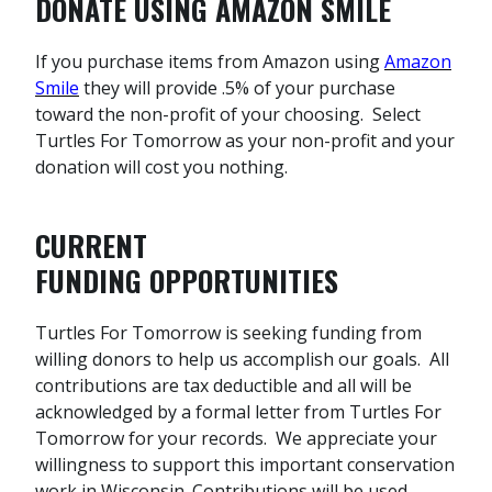
DONATE USING AMAZON SMILE
If you purchase items from Amazon using
Amazon
Smile
they will provide .5% of your purchase
toward the non-profit of your choosing. Select
Turtles For Tomorrow as your non-profit and your
donation will cost you nothing.
CURRENT
FUNDING
OPPORTUNITIES
Turtles For Tomorrow is seeking funding from
willing donors to help us accomplish our goals. All
contributions are tax deductible and all will be
acknowledged by a formal letter from Turtles For
Tomorrow for your records. We appreciate your
willingness to support this important conservation
work in Wisconsin. Contributions will be used