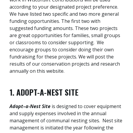
according to your designated project preference.
We have listed two specific and two more general
funding opportunities. The first two with
suggested funding amounts. These two projects
are great opportunities for families, small groups
or classrooms to consider supporting. We
encourage groups to consider doing their own
fundraising for these projects. We will post the
results of our conservation projects and research
annually on this website.
1. ADOPT-A-NEST SITE
Adopt–a-Nest Site
is designed to cover equipment
and supply expenses involved in the annual
management of communal nesting sites. Nest site
management is initiated the year following the