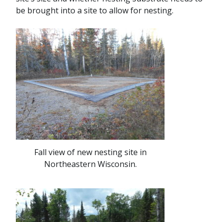
be brought into a site to allow for nesting.
Fall view of new nesting site in
Northeastern Wisconsin.