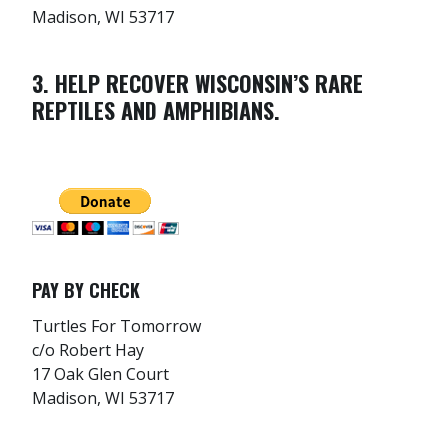
Madison, WI 53717
3. HELP RECOVER WISCONSIN’S RARE
REPTILES AND AMPHIBIANS.
PAY BY CHECK
Turtles For Tomorrow
c/o Robert Hay
17 Oak Glen Court
Madison, WI 53717