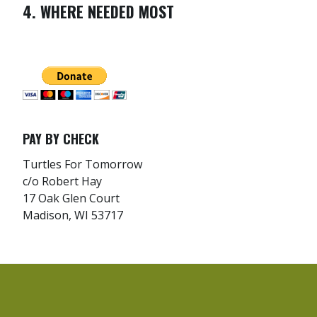
4. WHERE NEEDED MOST
PAY BY CHECK
Turtles For Tomorrow
c/o Robert Hay
17 Oak Glen Court
Madison, WI 53717